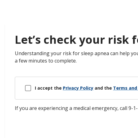
Let’s check your risk f
​​Understanding your risk for sleep apnea can help yo
a few minutes to complete.
Disclaimer Modal
I accept the
Privacy Policy
and the
Terms and 
If you are experiencing a medical emergency, call 9-