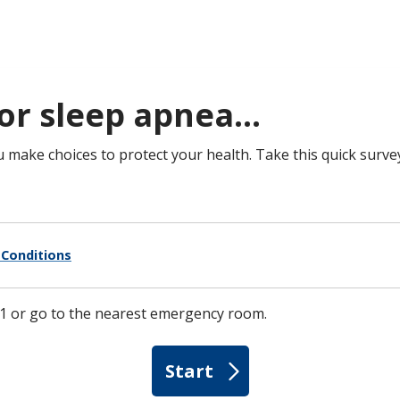
or sleep apnea...
u make choices to protect your health. Take this quick surve
Conditions
1-1 or go to the nearest emergency room.