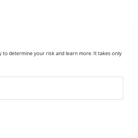
y to determine your risk and learn more. It takes only